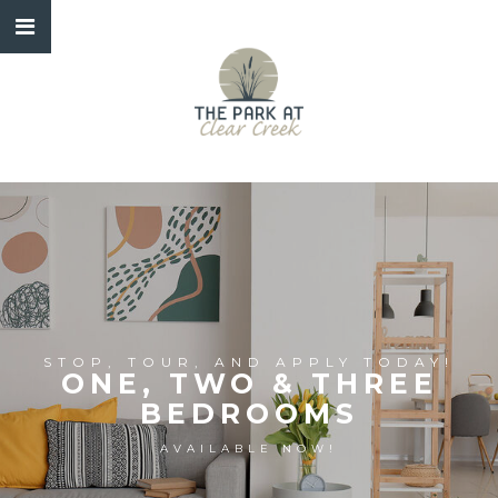
STOP, TOUR, AND APPLY TODAY!
ONE, TWO & THREE
BEDROOMS
AVAILABLE NOW!