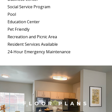
Social Service Program
Pool
Education Center
Pet Friendly
Recreation and Picnic Area
Resident Services Available
24-Hour Emergency Maintenance
FLOOR PLANS