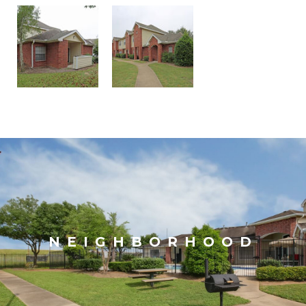
NEIGHBORHOOD