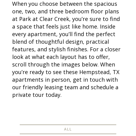
When you choose between the spacious
one, two, and three bedroom floor plans
at Park at Clear Creek, you’re sure to find
a space that feels just like home. Inside
every apartment, you’ll find the perfect
blend of thoughtful design, practical
features, and stylish finishes. For a closer
look at what each layout has to offer,
scroll through the images below. When
you’re ready to see these Hempstead, TX
apartments in person, get in touch with
our friendly leasing team and schedule a
private tour today.
ALL