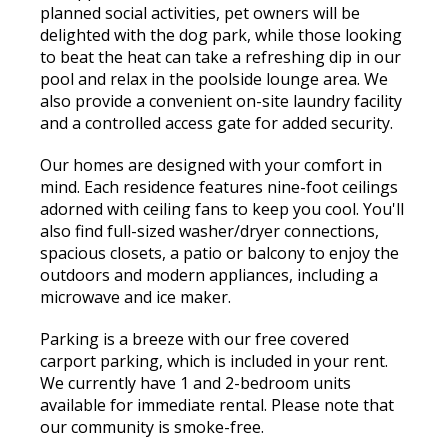
planned social activities, pet owners will be
delighted with the dog park, while those looking
to beat the heat can take a refreshing dip in our
pool and relax in the poolside lounge area. We
also provide a convenient on-site laundry facility
and a controlled access gate for added security.
Our homes are designed with your comfort in
mind. Each residence features nine-foot ceilings
adorned with ceiling fans to keep you cool. You'll
also find full-sized washer/dryer connections,
spacious closets, a patio or balcony to enjoy the
outdoors and modern appliances, including a
microwave and ice maker.
Parking is a breeze with our free covered
carport parking, which is included in your rent.
We currently have 1 and 2-bedroom units
available for immediate rental. Please note that
our community is smoke-free.