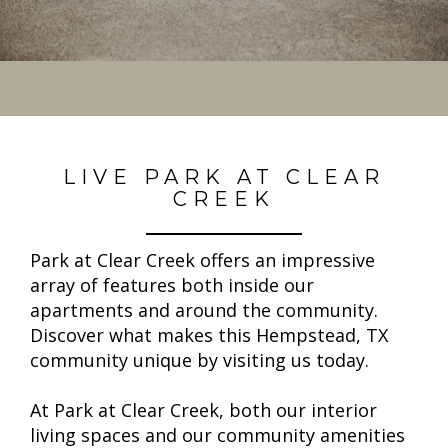
LIVE PARK AT CLEAR
CREEK
Park at Clear Creek offers an impressive
array of features both inside our
apartments and around the community.
Discover what makes this Hempstead, TX
community unique by visiting us today.
At Park at Clear Creek, both our interior
living spaces and our community amenities