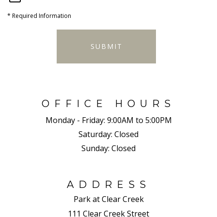
*
Required Information
SUBMIT
OFFICE HOURS
Monday - Friday:
9:00AM to 5:00PM
Saturday:
Closed
Sunday:
Closed
ADDRESS
Park at Clear Creek
111 Clear Creek Street