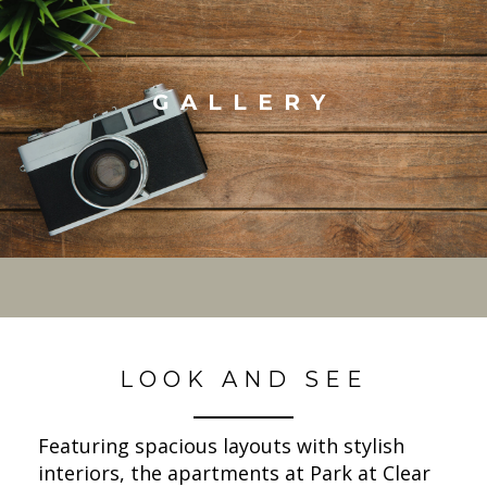
GALLERY
LOOK AND SEE
Featuring spacious layouts with stylish
interiors, the apartments at Park at Clear