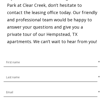
Park at Clear Creek, don’t hesitate to
contact the leasing office today. Our friendly
and professional team would be happy to
answer your questions and give you a
private tour of our Hempstead, TX
apartments. We can’t wait to hear from you!
*
*
*