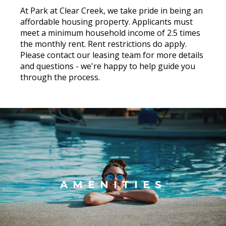
At Park at Clear Creek, we take pride in being an
affordable housing property. Applicants must
meet a minimum household income of 2.5 times
the monthly rent. Rent restrictions do apply.
Please contact our leasing team for more details
and questions - we're happy to help guide you
through the process.
AMENITIES