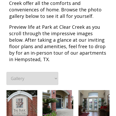
Creek offer all the comforts and
conveniences of home. Browse the photo
gallery below to see it all for yourself.
Preview life at Park at Clear Creek as you
scroll through the impressive images
below. After taking a glance at our inviting
floor plans and amenities, feel free to drop
by for an in-person tour of our apartments
in Hempstead, TX.