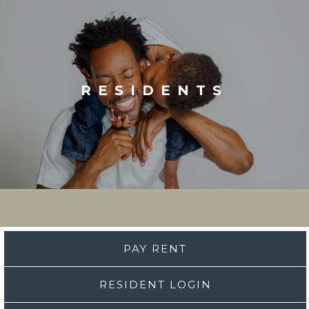
RESIDENTS
PAY RENT
RESIDENT LOGIN