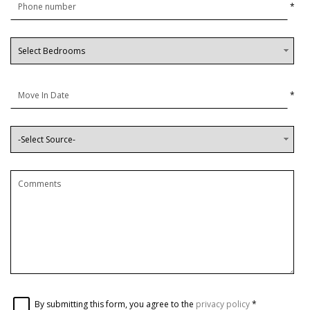
*
*
By submitting this form, you agree to the
privacy policy
*