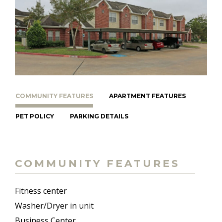
COMMUNITY FEATURES
APARTMENT FEATURES
PET POLICY
PARKING DETAILS
COMMUNITY FEATURES
Fitness center
Washer/Dryer in unit
Business Center