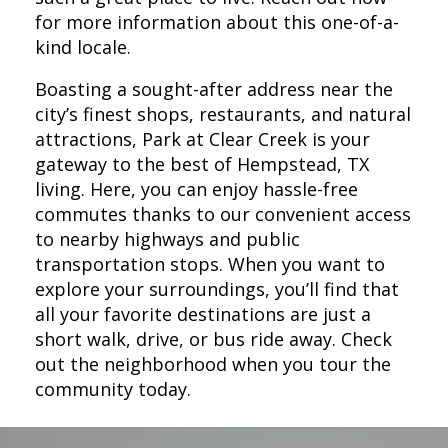
for more information about this one-of-a-
kind locale.
Boasting a sought-after address near the
city’s finest shops, restaurants, and natural
attractions, Park at Clear Creek is your
gateway to the best of Hempstead, TX
living. Here, you can enjoy hassle-free
commutes thanks to our convenient access
to nearby highways and public
transportation stops. When you want to
explore your surroundings, you’ll find that
all your favorite destinations are just a
short walk, drive, or bus ride away. Check
out the neighborhood when you tour the
community today.