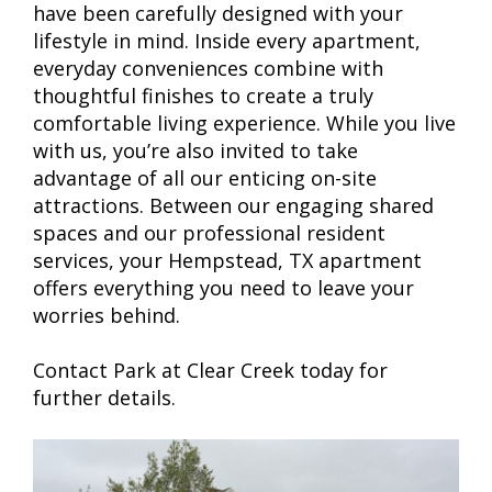
have been carefully designed with your
lifestyle in mind. Inside every apartment,
everyday conveniences combine with
thoughtful finishes to create a truly
comfortable living experience. While you live
with us, you’re also invited to take
advantage of all our enticing on-site
attractions. Between our engaging shared
spaces and our professional resident
services, your Hempstead, TX apartment
offers everything you need to leave your
worries behind.
Contact Park at Clear Creek today for
further details.