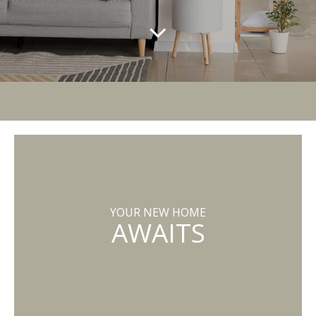
YOUR NEW HOME
AWAITS