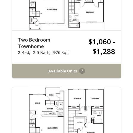
Two Bedroom
$1,060 -
Townhome
$1,288
2
Bed
2.5
Bath
976
Sqft
Available Units
2