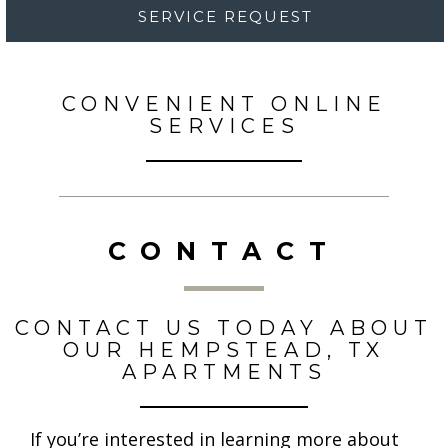
SERVICE REQUEST
CONVENIENT ONLINE
SERVICES
CONTACT
CONTACT US TODAY ABOUT
OUR HEMPSTEAD, TX
APARTMENTS
If you’re interested in learning more about