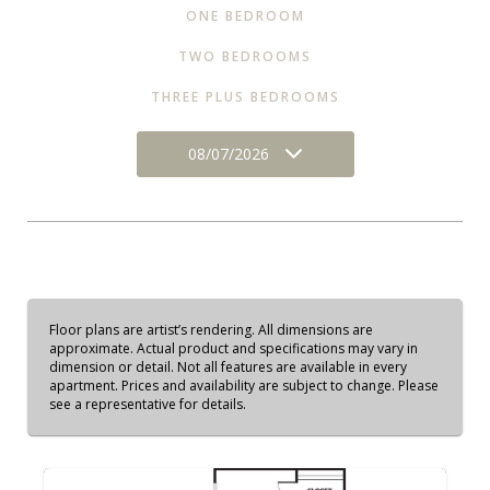
ONE BEDROOM
TWO BEDROOMS
THREE PLUS BEDROOMS
08/07/2026
Floor plans are artist’s rendering. All dimensions are
approximate. Actual product and specifications may vary in
dimension or detail. Not all features are available in every
apartment. Prices and availability are subject to change. Please
see a representative for details.