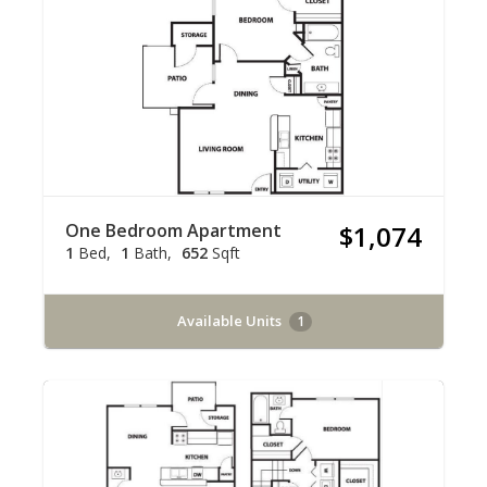
One Bedroom Apartment
$1,074
1
Bed
1
Bath
652
Sqft
Available Units
1