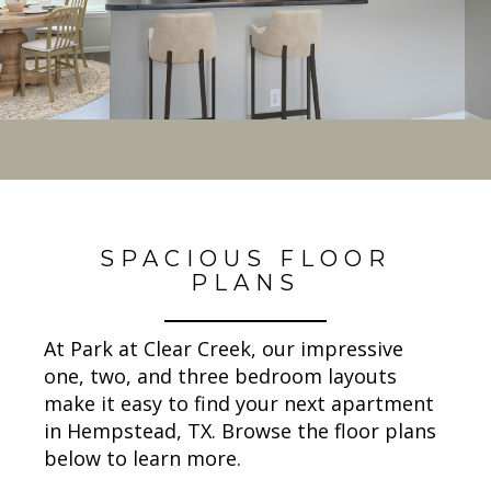
SPACIOUS FLOOR
PLANS
At Park at Clear Creek, our impressive
one, two, and three bedroom layouts
make it easy to find your next apartment
in Hempstead, TX. Browse the floor plans
below to learn more.