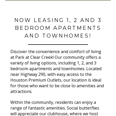
NOW LEASING 1, 2 AND 3
BEDROOM APARTMENTS
AND TOWNHOMES!
Discover the convenience and comfort of living
at Park at Clear Creek! Our community offers a
variety of living options, including 1, 2, and 3
bedroom apartments and townhomes. Located
near Highway 290, with easy access to the
Houston Premium Outlets, our location is ideal
for those who want to be close to amenities and
attractions.
Within the community, residents can enjoy a
range of fantastic amenities. Social butterflies
will appreciate our clubhouse, where we host