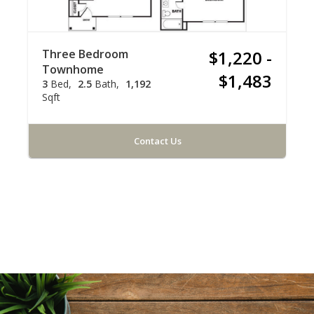
Three Bedroom
$1,220 -
Townhome
$1,483
3
Bed
2.5
Bath
1,192
Sqft
Contact Us