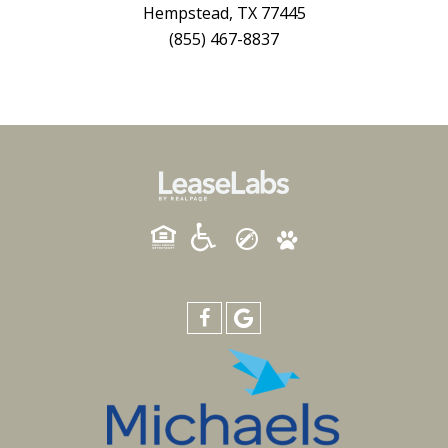
Hempstead, TX 77445
(855) 467-8837